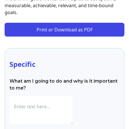
measurable, achievable, relevant, and time-bound
goals.
Print or Download as PDF
Specific
What am I going to do and why is it important
to me?