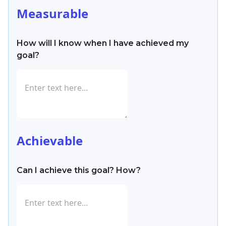
Measurable
How will I know when I have achieved my
goal?
Achievable
Can I achieve this goal? How?