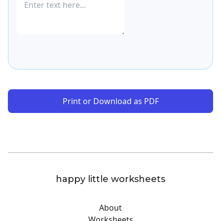
Print or Download as PDF
happy little worksheets
About
Worksheets