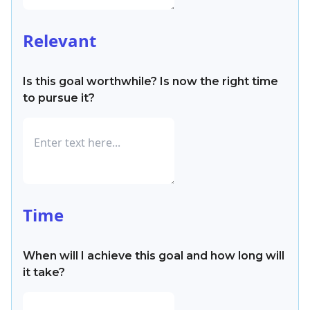
Relevant
Is this goal worthwhile? Is now the right time
to pursue it?
Time
When will I achieve this goal and how long will
it take?