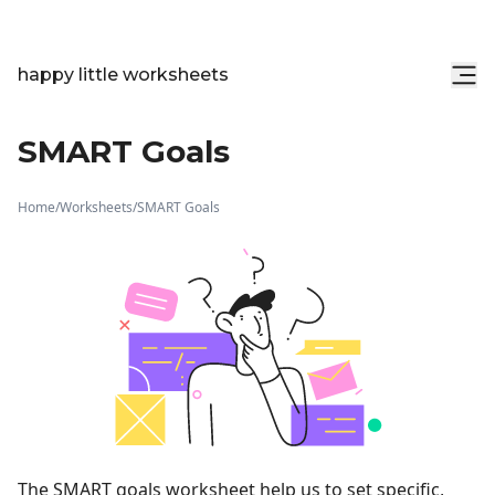
happy little worksheets
SMART Goals
Home
/
Worksheets
/
SMART Goals
The SMART goals worksheet help us to set specific,