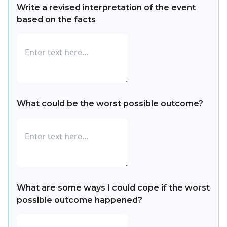
Write a revised interpretation of the event
based on the facts
What could be the worst possible outcome?
What are some ways I could cope if the worst
possible outcome happened?