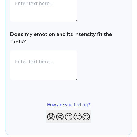
Does my emotion and its intensity fit the
facts?
How are you feeling?
😡
😢
😐
🙂
😄