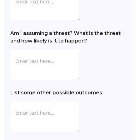
Am I assuming a threat? What is the threat
and how likely is it to happen?
List some other possible outcomes