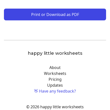
Print or Download as PDF
happy little worksheets
About
Worksheets
Pricing
Updates
👋 Have any feedback?
© 2026 happy little worksheets