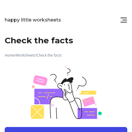
happy little worksheets
Check the facts
Home
/
Worksheets
/
Check the facts