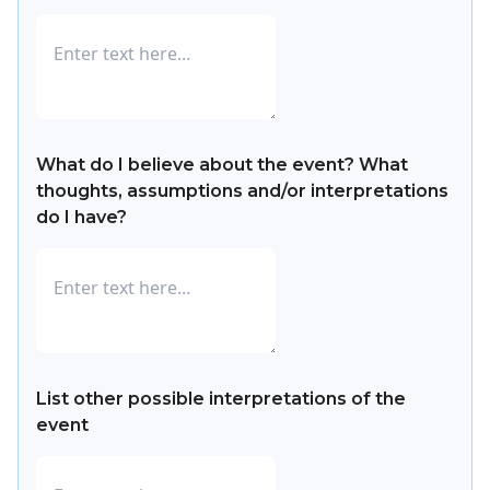
What do I believe about the event? What
thoughts, assumptions and/or interpretations
do I have?
List other possible interpretations of the
event