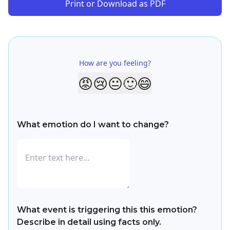
Print or Download as PDF
How are you feeling?
😡
😢
😐
🙂
😄
What emotion do I want to change?
What event is triggering this this emotion?
Describe in detail using facts only.