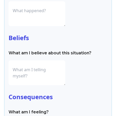
Beliefs
What am I believe about this situation?
Consequences
What am I feeling?