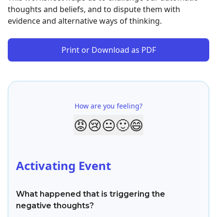
thoughts and beliefs, and to dispute them with
evidence and alternative ways of thinking.
Print or Download as PDF
How are you feeling?
😡
😢
😐
🙂
😄
Activating Event
What happened that is triggering the
negative thoughts?