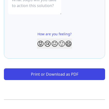
How are you feeling?
😡
😢
😐
🙂
😄
Print or Download as PDF