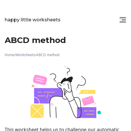
happy little worksheets
ABCD method
Home
/
Worksheets
/
ABCD method
This worksheet helps us to challenge our automatic