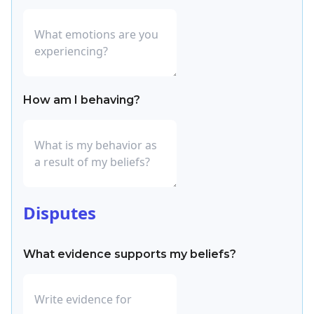
How am I behaving?
Disputes
What evidence supports my beliefs?