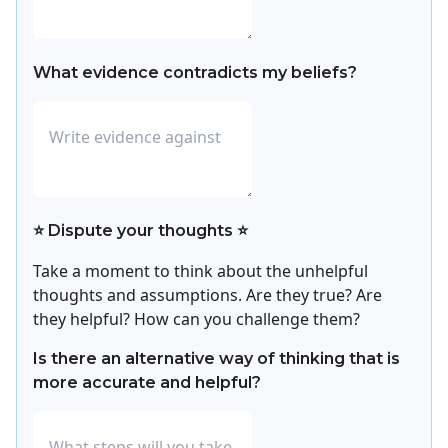
What evidence contradicts my beliefs?
⭐ Dispute your thoughts ⭐
Take a moment to think about the unhelpful
thoughts and assumptions. Are they true? Are
they helpful? How can you challenge them?
Is there an alternative way of thinking that is
more accurate and helpful?